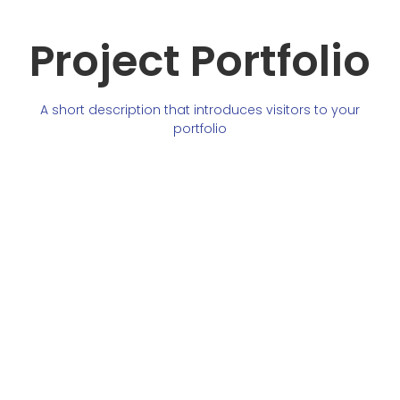
Project Portfolio
A short description that introduces visitors to your
portfolio