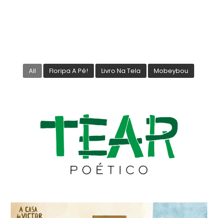
All
Floripa A Pé!
Livro Na Tela
Mobeybou