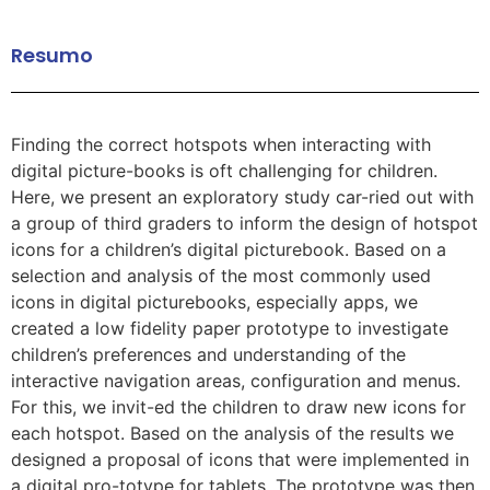
Resumo
Finding the correct hotspots when interacting with
digital picture-books is oft challenging for children.
Here, we present an exploratory study car-ried out with
a group of third graders to inform the design of hotspot
icons for a children’s digital picturebook. Based on a
selection and analysis of the most commonly used
icons in digital picturebooks, especially apps, we
created a low fidelity paper prototype to investigate
children’s preferences and understanding of the
interactive navigation areas, configuration and menus.
For this, we invit-ed the children to draw new icons for
each hotspot. Based on the analysis of the results we
designed a proposal of icons that were implemented in
a digital pro-totype for tablets. The prototype was then