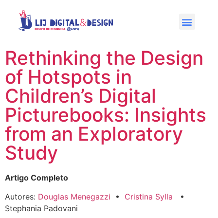
Rethinking the Design
of Hotspots in
Children’s Digital
Picturebooks: Insights
from an Exploratory
Study
Artigo Completo
Autores:
Douglas Menegazzi
•
Cristina Sylla
•
Stephania Padovani