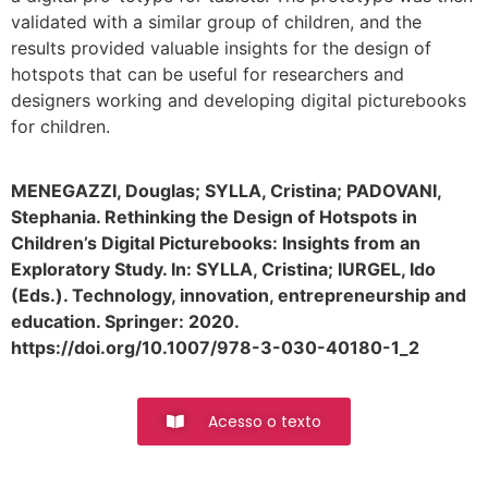
validated with a similar group of children, and the
results provided valuable insights for the design of
hotspots that can be useful for researchers and
designers working and developing digital picturebooks
for children.
MENEGAZZI, Douglas; SYLLA, Cristina; PADOVANI,
Stephania. Rethinking the Design of Hotspots in
Children’s Digital Picturebooks: Insights from an
Exploratory Study. In: SYLLA, Cristina; IURGEL, Ido
(Eds.). Technology, innovation, entrepreneurship and
education. Springer: 2020.
https://doi.org/10.1007/978-3-030-40180-1_2
Acesso o texto